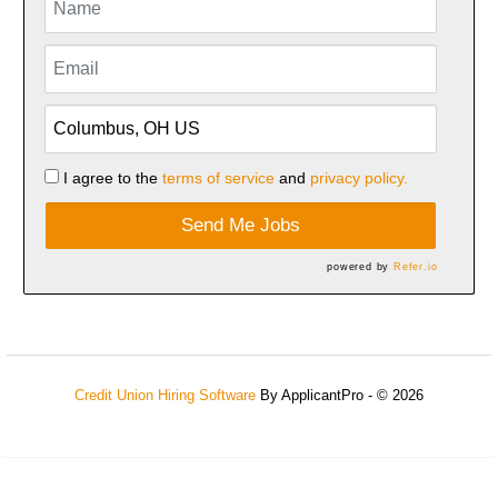
I agree to the
terms of service
and
privacy policy.
Send Me Jobs
powered by
Refer.io
Credit Union Hiring Software
By ApplicantPro - © 2026
Refresh