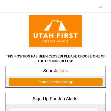
THIS POSITION HAS BEEN CLOSED! PLEASE CHOOSE ONE OF
THE OPTIONS BELOW:
Search
Jobs
Search Current Openings
Sign Up For Job Alerts!